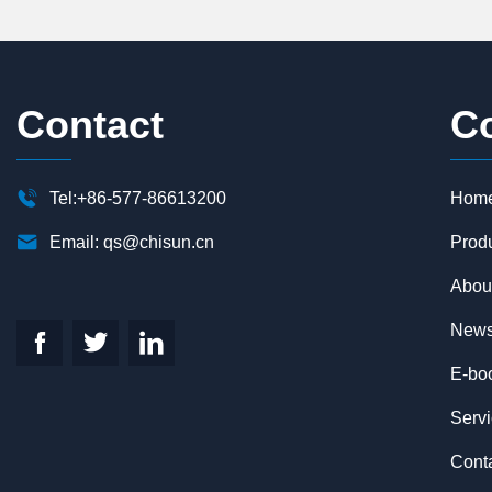
Contact
C

Tel:+86-577-86613200
Hom

Email:
qs@chisun.cn
Prod
Abou
New



E-bo
Serv
Cont