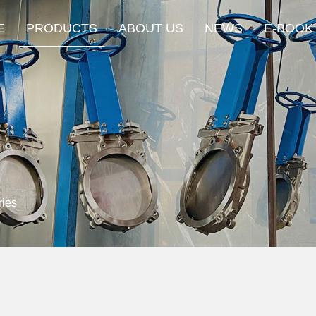
E
PRODUCTS
ABOUT US
NEWS
E-BOOK
ies