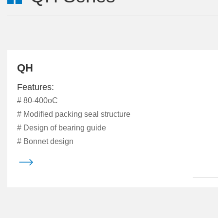
QH
Features:
# 80-400oC
# Modified packing seal structure
# Design of bearing guide
# Bonnet design
