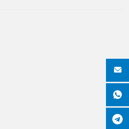


