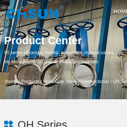
HOM
Product Center
90 series of various electric, pneumatic, manual valves,
etc.More than 8700 specifications and varieties
Home
Products
Knife Gate Valve
Unidirectional
QH Ser
QH Series
