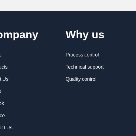
ompany
Why us
e
Process control
ucts
Technical support
t Us
Quality control
s
ok
ice
act Us