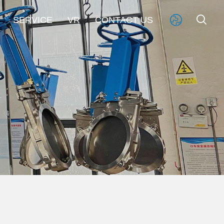


SERVICE
VR
CONTACT US
