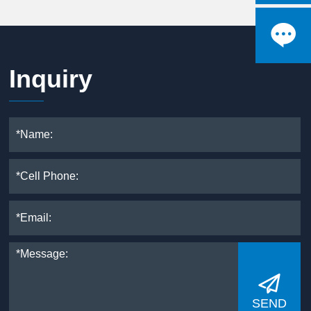

Inquiry

SEND