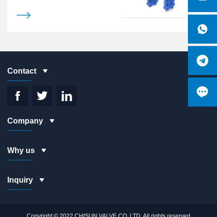
without retention

# 2PC Strong yoke design
# Mixed with a variety of materials

packing

Contact




Company
Why us
Inquiry
Copyright © 2022 CHISUN VALVE CO.,LTD. All rights reserved