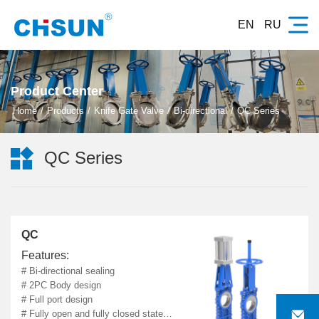
EN
RU
Product Center
Home
Products
Knife Gate Valve
Bi-directional
QC Series

QC Series
QC
Features:
# Bi-directional sealing
# 2PC Body design
# Full port design

# Fully open and fully closed state